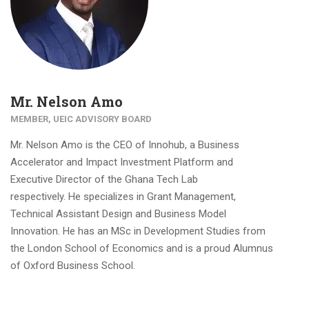
Mr. Nelson Amo
MEMBER, UEIC ADVISORY BOARD
Mr. Nelson Amo is the CEO of Innohub, a Business
Accelerator and Impact Investment Platform and
Executive Director of the Ghana Tech Lab
respectively. He specializes in Grant Management,
Technical Assistant Design and Business Model
Innovation. He has an MSc in Development Studies from
the London School of Economics and is a proud Alumnus
of Oxford Business School.