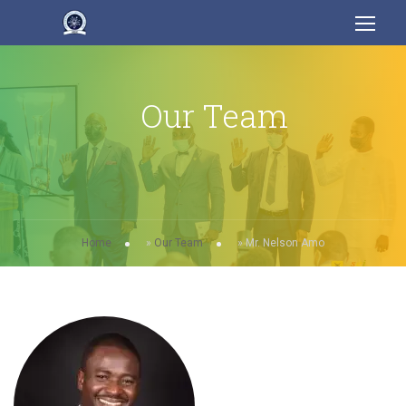
Our Team
Home
»
Our Team
»
Mr. Nelson Amo