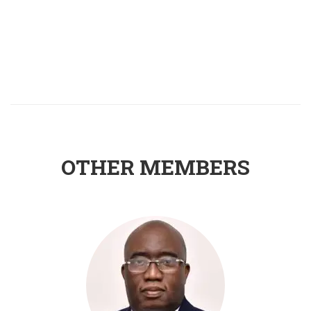
OTHER MEMBERS