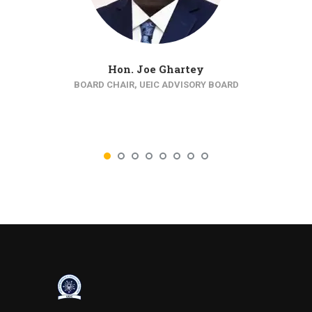
Hon. Joe Ghartey
BOARD CHAIR, UEIC ADVISORY BOARD