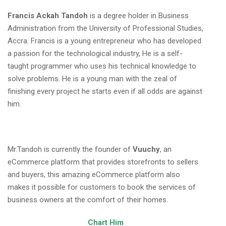
Francis Ackah Tandoh
is a degree holder in Business
Administration from the University of Professional Studies,
Accra. Francis is a young entrepreneur who has developed
a passion for the technological industry, He is a self-
taught programmer who uses his technical knowledge to
solve problems. He is a young man with the zeal of
finishing every project he starts even if all odds are against
him.
Mr.Tandoh is currently the founder of
Vuuchy
, an
eCommerce platform that provides storefronts to sellers
and buyers, this amazing eCommerce platform also
makes it possible for customers to book the services of
business owners at the comfort of their homes.
Chart Him