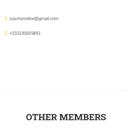
vuuchyonline@gmail.com
+233245005892
OTHER MEMBERS