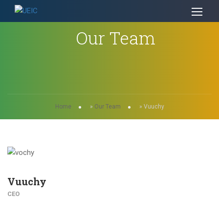
Our Team
Home
»
Our Team
»
Vuuchy
Vuuchy
CEO