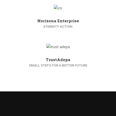
Norizona Enterprise
ETERNITY ACTION
TrustAdepa
SMALL STEPS FOR A BETTER FUTURE