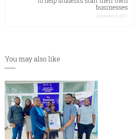
to help students start their own
businesses
December 3, 2021
You may also like