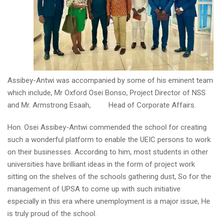
Assibey-Antwi was accompanied by some of his eminent team
which include, Mr Oxford Osei Bonso, Project Director of NSS
and Mr. Armstrong Esaah, Head of Corporate Affairs.
Hon. Osei Assibey-Antwi commended the school for creating
such a wonderful platform to enable the UEIC persons to work
on their businesses. According to him, most students in other
universities have brilliant ideas in the form of project work
sitting on the shelves of the schools gathering dust, So for the
management of UPSA to come up with such initiative
especially in this era where unemployment is a major issue, He
is truly proud of the school.