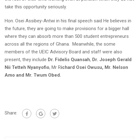
take this opportunity seriously.
Hon. Osei Assibey-Antwi in his final speech said He believes in
the future, they are going to make provisions for a bigger hall
where they can absorb more than 500 student entrepreneurs
across all the regions of Ghana. Meanwhile, the some
members of the UEIC Advisory Board and staff were also
present, they include
Dr. Fidelis Quansah
,
Dr. Joseph Gerald
Nii Tetteh Nyanyofio
, Mr R
ichard Osei Owusu, Mr. Nelson
Amo and Mr. Twum Obed.
Share: