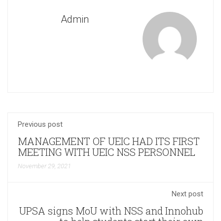
Admin
Previous post
MANAGEMENT OF UEIC HAD ITS FIRST
MEETING WITH UEIC NSS PERSONNEL
November 29, 2021
Next post
UPSA signs MoU with NSS and Innohub