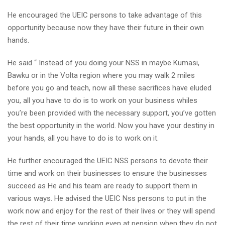
He encouraged the UEIC persons to take advantage of this
opportunity because now they have their future in their own
hands.
He said “ Instead of you doing your NSS in maybe Kumasi,
Bawku or in the Volta region where you may walk 2 miles
before you go and teach, now all these sacrifices have eluded
you, all you have to do is to work on your business whiles
you’re been provided with the necessary support, you’ve gotten
the best opportunity in the world. Now you have your destiny in
your hands, all you have to do is to work on it.
He further encouraged the UEIC NSS persons to devote their
time and work on their businesses to ensure the businesses
succeed as He and his team are ready to support them in
various ways. He advised the UEIC Nss persons to put in the
work now and enjoy for the rest of their lives or they will spend
the rest of their time working even at pension when they do not