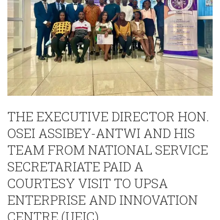
THE EXECUTIVE DIRECTOR HON.
OSEI ASSIBEY-ANTWI AND HIS
TEAM FROM NATIONAL SERVICE
SECRETARIATE PAID A
COURTESY VISIT TO UPSA
ENTERPRISE AND INNOVATION
CENTRE (UEIC).