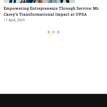
Empowering Entrepreneurs Through Service: Mr.
Carey’s Transformational Impact at UPSA
17 April, 2025