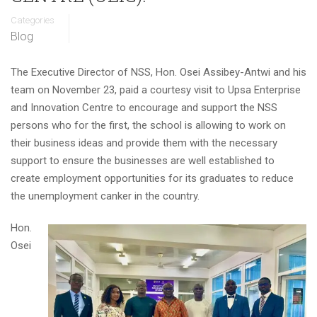
Categories
Blog
The Executive Director of NSS, Hon. Osei Assibey-Antwi and his
team on November 23, paid a courtesy visit to Upsa Enterprise
and Innovation Centre to encourage and support the NSS
persons who for the first, the school is allowing to work on
their business ideas and provide them with the necessary
support to ensure the businesses are well established to
create employment opportunities for its graduates to reduce
the unemployment canker in the country.
Hon.
Osei