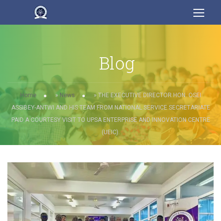
Blog
Home
»
News
»
THE EXECUTIVE DIRECTOR HON. OSEI
ASSIBEY-ANTWI AND HIS TEAM FROM NATIONAL SERVICE SECRETARIATE
PAID A COURTESY VISIT TO UPSA ENTERPRISE AND INNOVATION CENTRE
(UEIC).