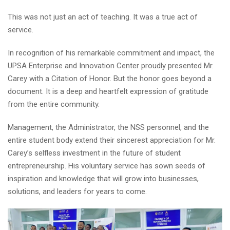
This was not just an act of teaching. It was a true act of
service.
In recognition of his remarkable commitment and impact, the
UPSA Enterprise and Innovation Center proudly presented Mr.
Carey with a Citation of Honor. But the honor goes beyond a
document. It is a deep and heartfelt expression of gratitude
from the entire community.
Management, the Administrator, the NSS personnel, and the
entire student body extend their sincerest appreciation for Mr.
Carey’s selfless investment in the future of student
entrepreneurship. His voluntary service has sown seeds of
inspiration and knowledge that will grow into businesses,
solutions, and leaders for years to come.