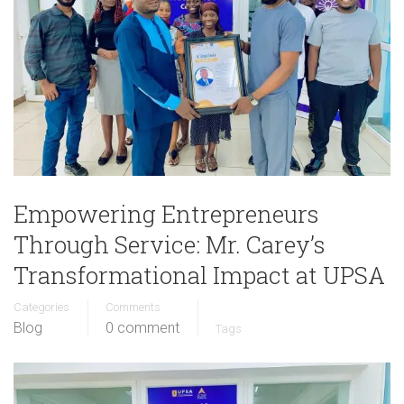
Empowering Entrepreneurs
Through Service: Mr. Carey’s
Transformational Impact at UPSA
Categories
Comments
Blog
0 comment
Tags