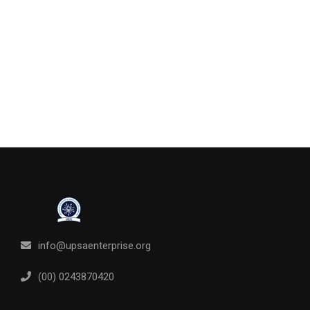
info@upsaenterprise.org
(00) 0243870420