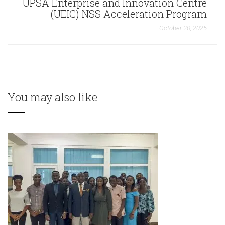
UPSA Enterprise and Innovation Centre
(UEIC) NSS Acceleration Program
October 20, 2025
You may also like