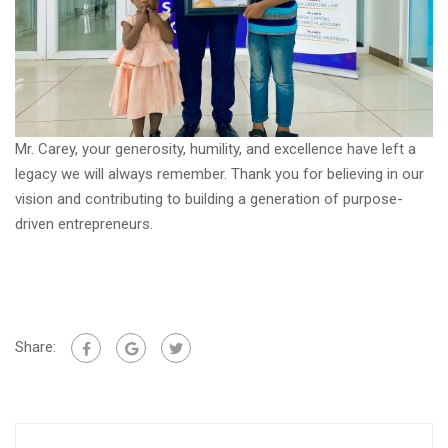
Mr. Carey, your generosity, humility, and excellence have left a
legacy we will always remember. Thank you for believing in our
vision and contributing to building a generation of purpose-
driven entrepreneurs.
Share: