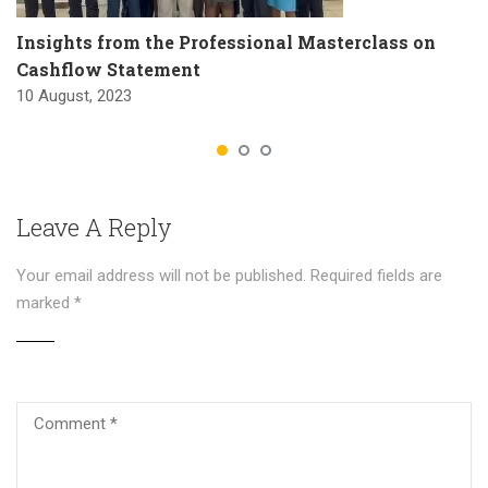
Insights from the Professional Masterclass on
Cashflow Statement
10 August, 2023
Leave A Reply
Your email address will not be published.
Required fields are
marked
*