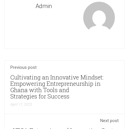
Admin
Previous post
Cultivating an Innovative Mindset:
Empowering Entrepreneurship in
Ghana with Tools and
Strategies for Success
April 17, 2025
Next post