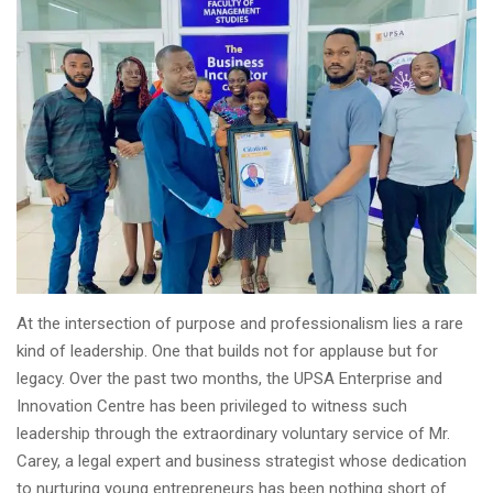
At the intersection of purpose and professionalism lies a rare
kind of leadership. One that builds not for applause but for
legacy. Over the past two months, the UPSA Enterprise and
Innovation Centre has been privileged to witness such
leadership through the extraordinary voluntary service of Mr.
Carey, a legal expert and business strategist whose dedication
to nurturing young entrepreneurs has been nothing short of