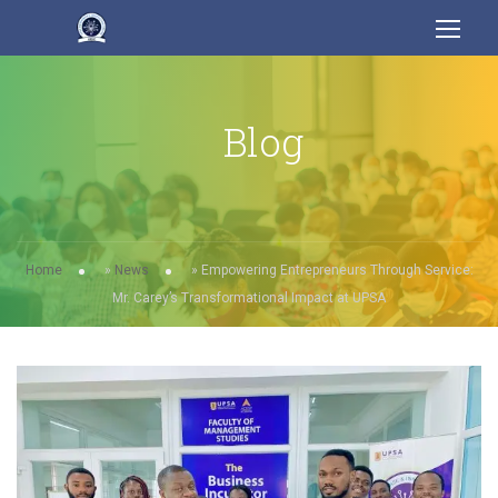
Blog
Home
»
News
»
Empowering Entrepreneurs Through Service:
Mr. Carey’s Transformational Impact at UPSA