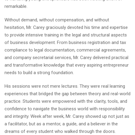
remarkable.
Without demand, without compensation, and without
hesitation, Mr. Carey graciously devoted his time and expertise
to provide intensive training in the legal and structural aspects
of business development. From business registration and tax
compliance to legal documentation, commercial agreements,
and company secretarial services, Mr. Carey delivered practical
and transformative knowledge that every aspiring entrepreneur
needs to build a strong foundation.
His sessions were not mere lectures. They were real learning
experiences that bridged the gap between theory and real-world
practice. Students were empowered with the clarity, tools, and
confidence to navigate the business world with responsibility
and integrity. Week after week, Mr. Carey showed up not just as
a facilitator, but as a mentor, a guide, and a believer in the
dreams of every student who walked through the doors.