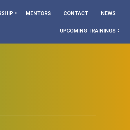
RSHIP
MENTORS
CONTACT
NEWS
UPCOMING TRAININGS