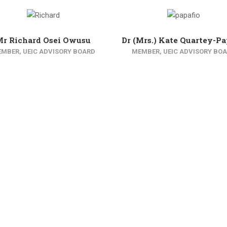
Mr Richard Osei Owusu
Dr (Mrs.) Kate Quartey-Pa
MBER, UEIC ADVISORY BOARD
MEMBER, UEIC ADVISORY BO