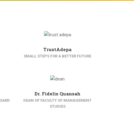
TrustAdepa
SMALL STEPS FOR A BETTER FUTURE
Dr. Fidelis Quansah
BOARD
DEAN OF FACULTY OF MANAGEMENT
STUDIES