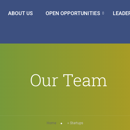
ABOUT US
OPEN OPPORTUNITIES
LEADE
Our Team
Home
»
Startups