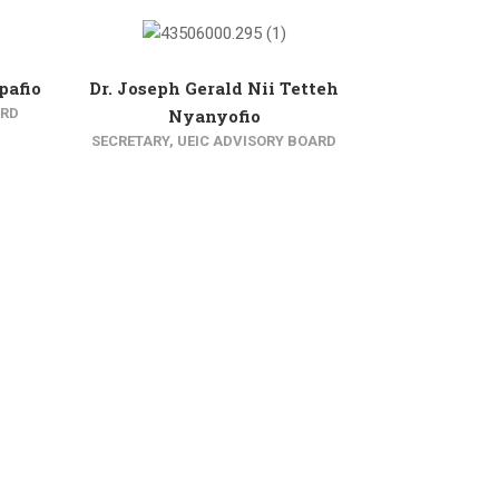
pafio
Dr. Joseph Gerald Nii Tetteh
ARD
Nyanyofio
SECRETARY, UEIC ADVISORY BOARD