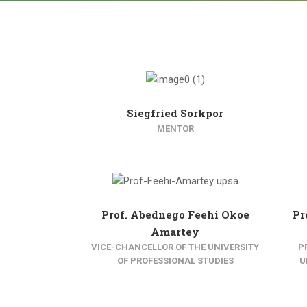
Siegfried Sorkpor
MENTOR
Prof. Abednego Feehi Okoe
Pr
Amartey
VICE-CHANCELLOR OF THE UNIVERSITY
P
OF PROFESSIONAL STUDIES
U